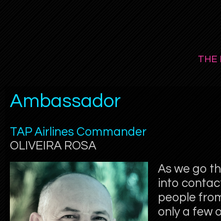
THE 
Ambassador
TAP Airlines Commander
OLIVEIRA ROSA
As we go th
into contac
people from
only a few o