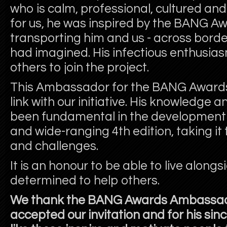
who is calm, professional, cultured and 
for us, he was inspired by the BANG Awa
transporting him and us - across bord
had imagined. His infectious enthusia
others to join the project.
This Ambassador for the BANG Awards
link with our initiative. His knowledge 
been fundamental in the development 
and wide-ranging 4
th
edition, taking i
and challenges.
It is an honour to be able to live alon
determined to help others.
We thank the BANG Awards Ambassado
accepted our invitation and for his sinc