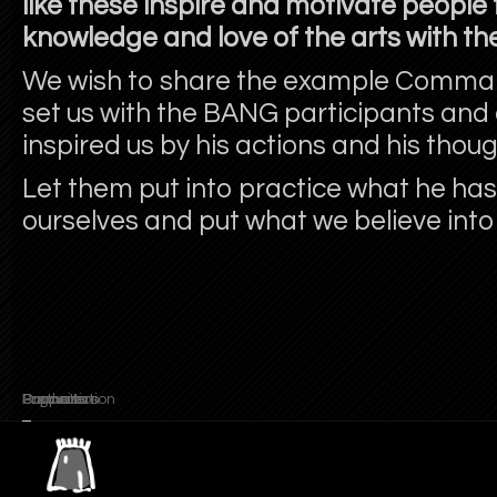
like these inspire and motivate people 
knowledge and love of the arts with the
We wish to share the example Comman
set us with the BANG participants and
inspired us by his actions and his thoug
Let them put into practice what he has 
ourselves and put what we believe into
Promoters
Partners
Supports
Organisation
Production