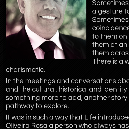
Sometimes i
a gesture t
Sometimes i
coincidence
to them on 
them at an 
them acros
There is a 
charismatic.
In the meetings and conversations a
and the cultural, historical and identity
something more to add, another story 
pathway to explore.
It was in such a way that Life introd
Oliveira Rosa a person who always has 