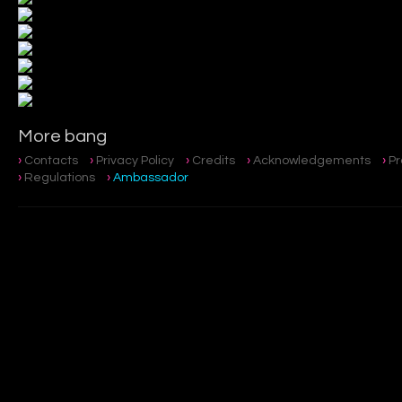
More bang
Contacts
Privacy Policy
Credits
Acknowledgements
P
Regulations
Ambassador