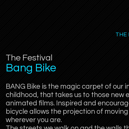
THE 
The Festival
Bang Bike
BANG Bike is the magic carpet of our i
childhood, that takes us to those new e
animated films. Inspired and encourag
bicycle allows the projection of movi
wherever you are.
The streets we walk on and the walls 