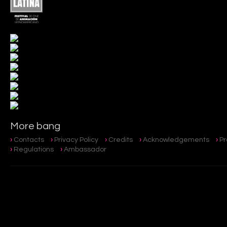
More bang
Contacts
Privacy Policy
Credits
Acknowledgements
P
Regulations
Ambassador