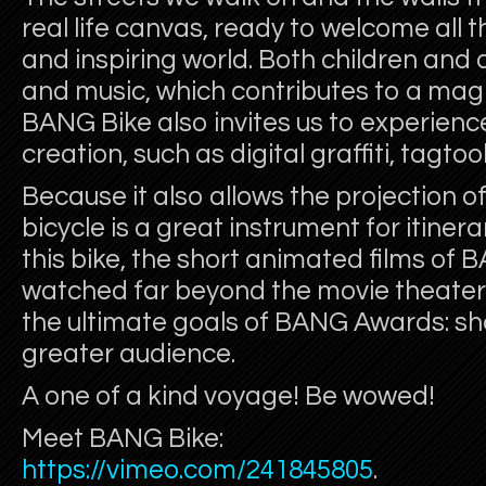
real life canvas, ready to welcome all 
and inspiring world. Both children and 
and music, which contributes to a ma
BANG Bike also invites us to experienc
creation, such as digital graffiti, tagtool
Because it also allows the projection of
bicycle is a great instrument for itine
this bike, the short animated films o
watched far beyond the movie theater 
the ultimate goals of BANG Awards: sh
greater audience.
A one of a kind voyage! Be wowed!
Meet BANG Bike:
https://vimeo.com/241845805
.