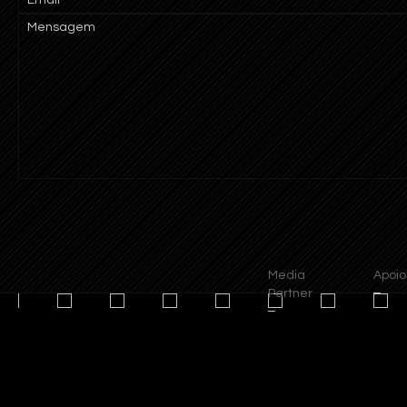
Mensagem
Media
Apoios
Partner