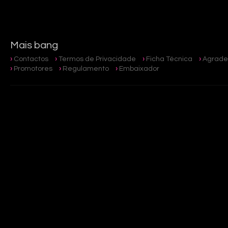
Mais bang
Contactos
Termos de Privacidade
Ficha Técnica
Agrade
Promotores
Regulamento
Embaixador