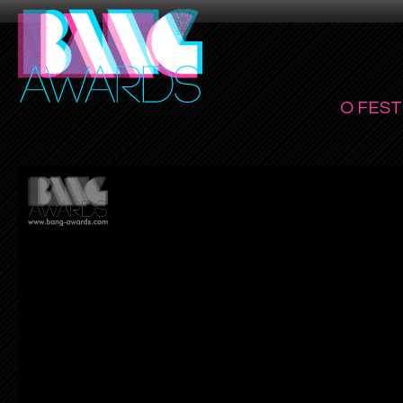
O FEST