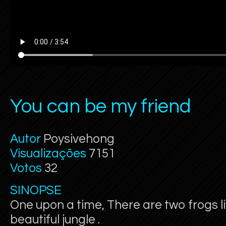
You can be my friend
Autor
Poysivehong
Visualizações
7151
Votos
32
SINOPSE
One upon a time, There are two frogs li
beautiful jungle .