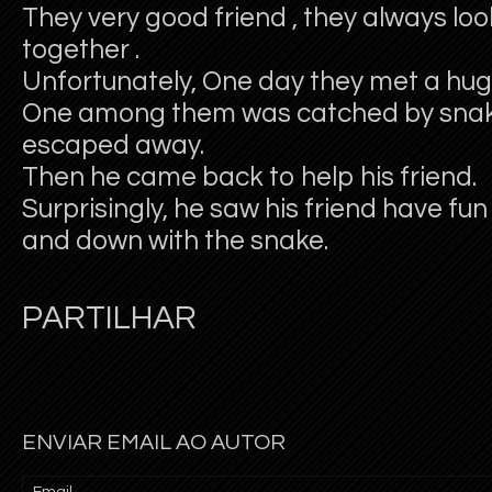
They very good friend , they always lo
together .
Unfortunately, One day they met a hug
One among them was catched by snak
escaped away.
Then he came back to help his friend.
Surprisingly, he saw his friend have fu
and down with the snake.
PARTILHAR
ENVIAR EMAIL AO AUTOR
Email