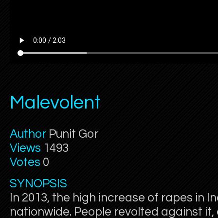
Malevolent
Author
Punit Gor
Views
1493
Votes
0
SYNOPSIS
In 2013, the high increase of rapes in I
nationwide. People revolted against it, 