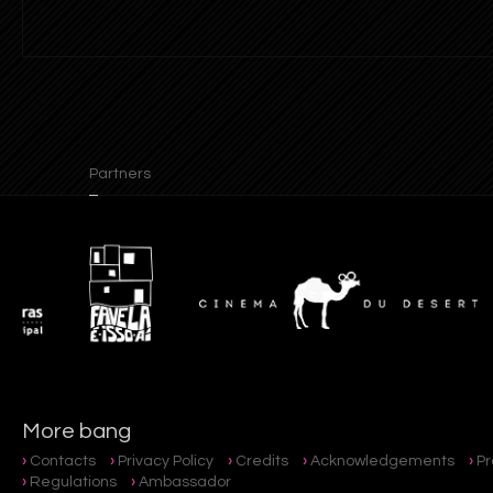
Partners
More bang
Contacts
Privacy Policy
Credits
Acknowledgements
P
Regulations
Ambassador