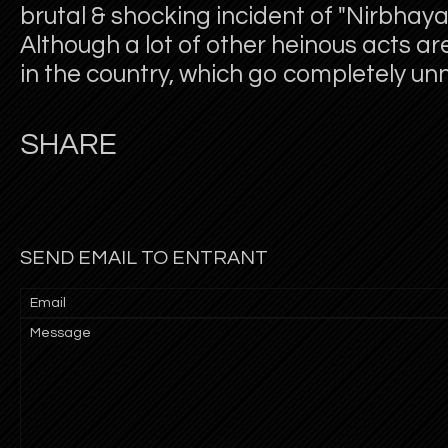
brutal & shocking incident of "Nirbhay
Although a lot of other heinous acts are
in the country, which go completely un
SHARE
SEND EMAIL TO ENTRANT
Email
Message